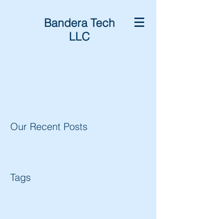
Bandera Tech
LLC
Our Recent Posts
Tags